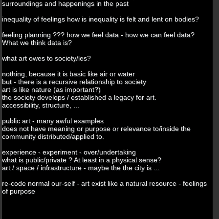
surroundings and happenings in the past
inequality of feelings how is inequality is felt and lent on bodies?
feeling planning ??? how we feel data - how we can feel data?
What we think data is?
what art owes to society/ies?
nothing, because it is basic like air or water
but - there is a recursive relationship to society
art is like nature (as important?)
the society develops / established a legacy for art.
accessibility, structure, ...
public art - many awful examples
does not have meaning or purpose or relevance to/inside the
community distributed/applied to.
experience - experiment - over/undertaking
what is public/private ? At least in a physical sense?
art / space / infrastructure - maybe the the city is ...
re-code normal our-self - art exist like a natural resource - feelings
of purpose