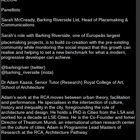
Panellists:
Sarah McCready, Barking Riverside Ltd, Head of Placemaking &
Communications
Sarah's role with Barking Riverside, one of Europeâs largest
placemaking projects, is to build co-creation with the pre-existing
community while monitoring the social impact that this growth can
realise and helping to set a new benchmark for what a modern,
progressive developer can achieve.
@barkingriver (twitter)
@barking_riverside (insta)
Dr Adam Kaasa, Senior Tutor (Research) Royal College of Art,
School of Architecture
Adam's work at the RCA moves between urban theory, facilitation
and performance. He specialises in the intersection of culture,
history and inequality in the city, foregrounding the role of
architecture and design. He holds a PhD in Cities from the LSA and
worked for a decade at LSE Cities. He is the Co-Founder and fomer
Director of Theatrum Mundi, an international urban research center
on the culture of cities. Adam is Programme Lead Masters of
Research at the RCA, Architecture Pathway.