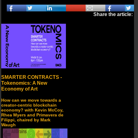
Share the article:
SMARTER CONTRACTS -
Tokenomics: A New
Economy of Art
How can we move towards a
creator-centric blockchain
economy? with Kevin McCoy,
Rhea Myers and Primavera de
Filippi, chaired by Mark
Waugh