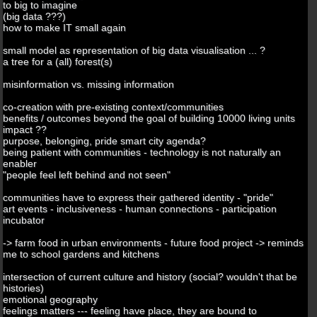
to big to imagine
(big data ???)
how to make IT small again
small model as representation of big data visualisation ... ?
a tree for a (all) forest(s)
misinformation vs. missing information
co-creation with pre-existing context/communities
benefits / outcomes beyond the goal of building 10000 living units
impact ??
purpose, belonging, pride smart city agenda?
being patient with communities - technology is not naturally an
enabler
"people feel left behind and not seen"
communities have to express their gathered identity - "pride"
art events - inclusiveness - human connections - participation
incubator
-> farm food in urban environments - future food project -> reminds
me to school gardens and kitchens
intersection of current culture and history (social? wouldn't that be
histories)
emotional geography
feelings matters --- feeling have place, they are bound to