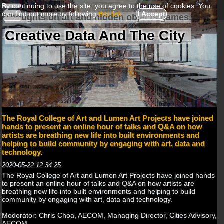
By continuing to use the site, you agree to the use of cookies. You
can find out more by following
this link
.
I Accept
Thoughts on art and hidden objects games.
Creative Data And The City
The Royal College of Art and Lumen Art Projects have joined
hands to present an online hour of talks and Q&A on how
artists are breathing new life into built environments and
helping to build community by engaging with art, data and
technology.
2020-05-22 12:34:25
The Royal College of Art and Lumen Art Projects have joined hands
to present an online hour of talks and Q&A on how artists are
breathing new life into built environments and helping to build
community by engaging with art, data and technology.
Moderator: Chris Choa, AECOM, Managing Director, Cities Advisory,
AECOM