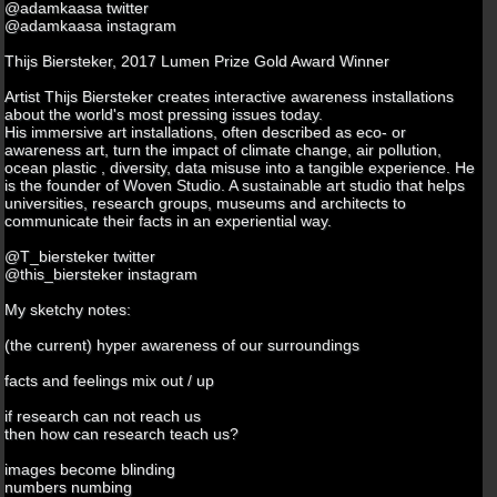
@adamkaasa twitter
@adamkaasa instagram
Thijs Biersteker, 2017 Lumen Prize Gold Award Winner
Artist Thijs Biersteker creates interactive awareness installations
about the world's most pressing issues today.
His immersive art installations, often described as eco- or
awareness art, turn the impact of climate change, air pollution,
ocean plastic , diversity, data misuse into a tangible experience. He
is the founder of Woven Studio. A sustainable art studio that helps
universities, research groups, museums and architects to
communicate their facts in an experiential way.
@T_biersteker twitter
@this_biersteker instagram
My sketchy notes:
(the current) hyper awareness of our surroundings
facts and feelings mix out / up
if research can not reach us
then how can research teach us?
images become blinding
numbers numbing