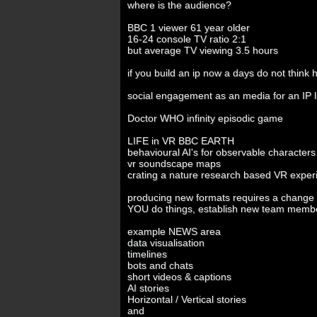
where is the audience?
BBC 1 viewer 61 year older
16-24 console TV ratio 2:1
but average TV viewing 3.5 hours
if you build an ip now a days do not think h
social engagement as an media for an IP 
Doctor WHO infinity episodic game
LIFE in VR BBC EARTH
behavioural AI's for observable characters
vr soundscape maps
crating a nature research based VR exper
producing new formats requires a change o
YOU do things, establish new team membe
example NEWS area
data visualisation
timelines
bots and chats
short videos & captions
AI stories
Horizontal / Vertical stories
and