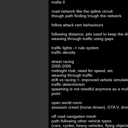
mafia II
road network like the spline circuit
though path finding trough the network
follow attack ram behaviours
following distance, pits used to keep the d
weaving through traffic using gaps
traffic lights -> rule system
traffic density
street racing
2000-2006
midnight club, need for speed, etc.
weaving through traffic
drift vs racing <- improved vehicle simulat
traffic determinism
spawning is not needful anymore as a multi
point
open world norm
assassin creed (horse driven), GTA V, driv
off road navigation mesh
path following other vehicle types
(cars, cycles, heavy vehicles, flying object