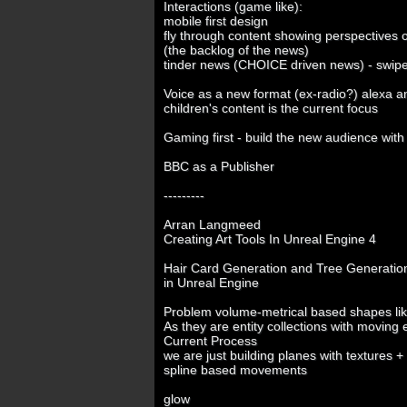
Interactions (game like):
mobile first design
fly through content showing perspectives 
(the backlog of the news)
tinder news (CHOICE driven news) - swipe ri
Voice as a new format (ex-radio?) alexa 
children's content is the current focus
Gaming first - build the new audience with
BBC as a Publisher
---------
Arran Langmeed
Creating Art Tools In Unreal Engine 4
Hair Card Generation and Tree Generatio
in Unreal Engine
Problem volume-metrical based shapes like
As they are entity collections with moving e
Current Process
we are just building planes with textures +
spline based movements
glow