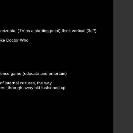
orizontal (TV as a starting point) think vertical (3d?)
like Doctor Who
ience game (educate and entertain)
f internal cultures, the way
rs, through away old fashioned xp