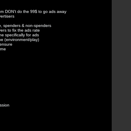
hem DON't do the 99$ to go ads away
ertisers
me, spenders & non-spenders
ers to fix the ads rate
e specifically for ads
ame (environment/play)
 ensure
game
ession