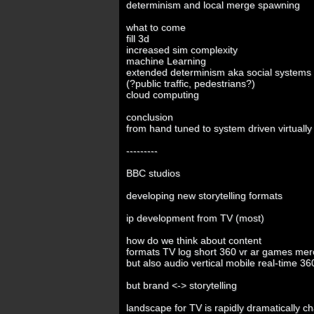
determinism and local merge spawning
what to come
fill 3d
increased sim complexity
machine Learning
extended determinism aka social systems b
(?public traffic, pedestrians?)
cloud computing
conclusion
from hand tuned to system driven virtually 
---------
BBC studios
developing new storytelling formats
ip development from TV (most)
how do we think about content
formats TV log short 360 vr ar games mer
but also audio vertical mobile real-time 36
but brand <-> storytelling
landscape for TV is rapidly dramatically c