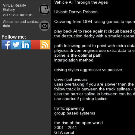
Vehicle AI Through the Ages
Virtual Reality
Gallery
Ubisoft Darryn Robson
2017-12-08 00:00:01
Covering from 1994 racing games to open
About me and contact
data
play back AI to race against circuit based
the destruction derby with a smaller arena
Follow me:
path following point to point with extra dat
physics driven engines use extra data to 
spline is the optimal path
interpolation method
driving styles aggressive vs passive
driver behaviours
uses overtaking if you are slower than the
follow track in between the track splines -
also the barrier spline in between can be 
use shortcut/ pit stop tactics
traffic spawning
group based systems
the rise of the open world
2001 - 2011
GTA serial