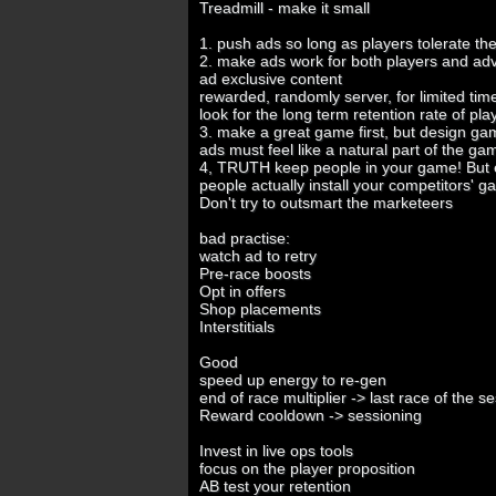
Treadmill - make it small
1. push ads so long as players tolerate t
2. make ads work for both players and adv
ad exclusive content
rewarded, randomly server, for limited ti
look for the long term retention rate of play
3. make a great game first, but design gam
ads must feel like a natural part of the g
4, TRUTH keep people in your game! But
people actually install your competitors' 
Don't try to outsmart the marketeers
bad practise:
watch ad to retry
Pre-race boosts
Opt in offers
Shop placements
Interstitials
Good
speed up energy to re-gen
end of race multiplier -> last race of the s
Reward cooldown -> sessioning
Invest in live ops tools
focus on the player proposition
AB test your retention