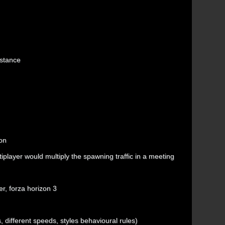
istance
ion
player would multiply the spawning traffic in a meeting
er, forza horizon 3
s, different speeds, styles behavioural rules)