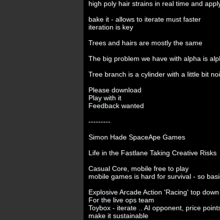
high poly hair strains in real time and appl
bake it - allows to iterate must faster
iteration is key
Trees and hairs are mostly the same
The big problem we have with alpha is al
Tree branch is a cylinder with a little bit noi
Please download
Play with it
Feedback wanted
---------
Simon Hade SpaceApe Games
Life in the Fastlane Taking Creative Risks
Casual Core, mobile free to play
mobile games is hard for survival - so bas
Explosive Arcade Action 'Racing' top down
For the live ops team
Toybox - iterate .. AI opponent, price poin
make it sustainable