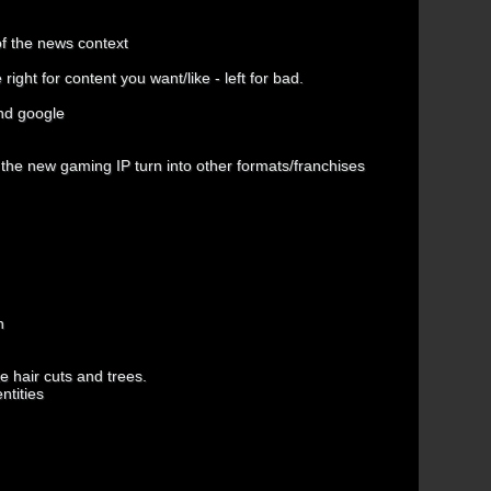
of the news context
ght for content you want/like - left for bad.
and google
 the new gaming IP turn into other formats/franchises
n
 hair cuts and trees.
ntities