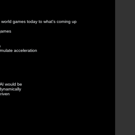
 world games today to what's coming up
 games
a
emulate acceleration
 AI would be
 dynamically
driven