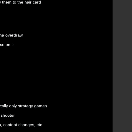
y them to the hair card
pha overdraw.
se on it.
ically only strategy games
 shooter
ts, content changes, etc.