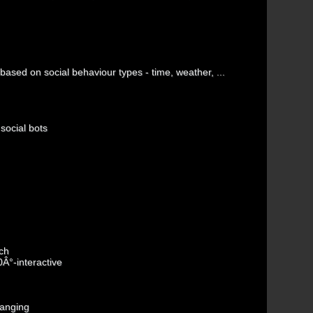
ased on social behaviour types - time, weather, ...
social bots
ch
0Â°-interactive
hanging