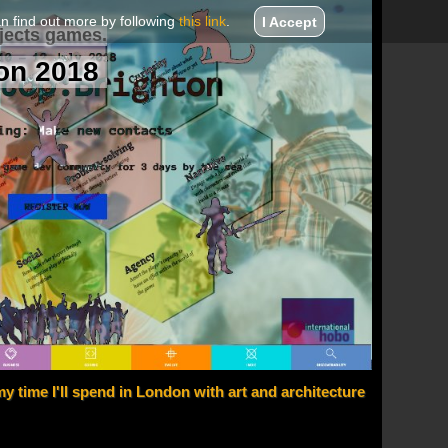
an find out more by following
this link
.
I Accept
jects games.
on 2018
y time I'll spend in London with art and architecture