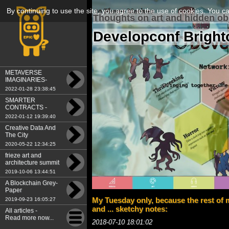
By continuing to use the site, you agree to the use of cookies. You c
Thoughts on art and hidden ob
Developconf Bright
METAVERSE
IMAGINARIES-
Tokenomics-A New
2022-01-28 23:38:45
Economy of Art
SMARTER
CONTRACTS -
Tokenomics: A New
2022-01-12 19:39:40
Economy of Art
Creative Data And
The City
2020-05-22 12:34:25
frieze art and
architecture summit
2019
2019-10-06 13:44:51
A Blockchain Grey-
Paper
My Tuesday only, because the rest of m
2019-09-23 16:05:27
and ... sketchy notes:
All articles -
Read more now...
2018-07-10 18:01:02