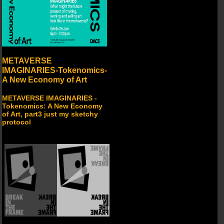
METAVERSE
IMAGINARIES-Tokenomics-
A New Economy of Art
METAVERSE IMAGINARIES -
Tokenomics: A New Economy
of Art, part3 just my sketchy
protocol