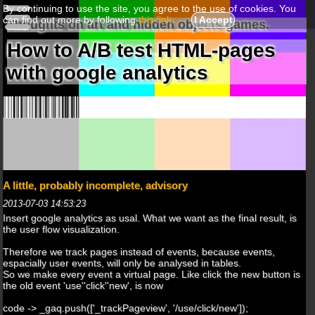
By continuing to use the site, you agree to the use of cookies. You
can find out more by following
this link
.
I Accept
Thoughts on art and hidden objects games.
How to A/B test HTML-pages
with google analytics
A little, probably incomplete, advisory
2013-07-03 14:53:23
Insert google analytics as usal. What we want as the final result, is
the user flow visualization.
Therefore we track pages instead of events, because events,
espacially user events, will only be analysed in tables.
So we make every event a virtual page. Like click the new button is
the old event 'use''click''new', is now
code -> _gaq.push(['_trackPageview', '/use/click/new']);