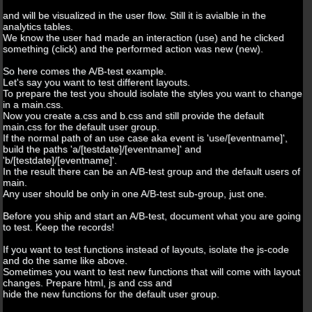
and will be visualized in the user flow. Still it is avialble in the
analytics tables.
We know the user had made an interaction (use) and he clicked
something (click) and the performed action was new (new).
So here comes the A/B-test example.
Let's say you want to test different layouts.
To prepare the test you should isolate the styles you want to change
in a main.css.
Now you create a.css and b.css and still provide the default
main.css for the default user group.
If the normal path of an use case aka event is 'use/[eventname]',
build the paths 'a/[testdate]/[eventname]' and
'b/[testdate]/[eventname]'.
In the result there can be an A/B-test group and the default users of
main.
Any user should be only in one A/B-test sub-group, just one.
Before you ship and start an A/B-test, document what you are going
to test. Keep the records!
If you want to test functions instead of layouts, isolate the js-code
and do the same like above.
Sometimes you want to test new functions that will come with layout
changes. Prepare html, js and css and
hide the new functions for the default user group.