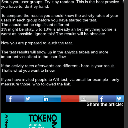
Setup you user groups. Try it by random. This is the best practice. If
you have to, do it by hand.
To compare the results you should know the activity rates of your
users in each group before you have started the test.
The should not be significant different.
1% might be okay, 5 to 10% is already an bet, anything worse is
worst as possible. Ignore this! The results will be obsolete.
Now you are prepared to lauch the test.
The test results will show up in the anlytics tabels and more
important visualized in the user flow.
If the activity rates afterwards are different - here is your result.
That's what you want to know.
If you have invited people to A/B-test, via email for example - only
meassure those, who followed the link.
Share the article: