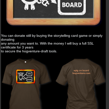
You can donate still by buying the storytelling card game or simply
donating
any amount you want to. With the money I will buy a full SSL
certificate for 3 years
to secure the hogventure-draft tools.