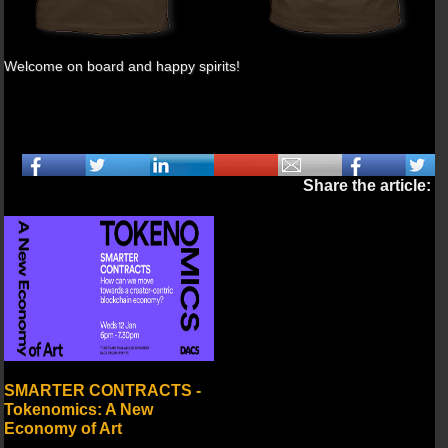
Welcome on board and happy spirits!
Share the article:
SMARTER CONTRACTS -
Tokenomics: A New
Economy of Art