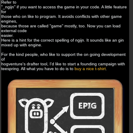
Refer to
"_ngijn" if you want to access the game in your code. A little feature
for
those who on like to program. It avoids conflicts with other game
engines,
because those are called "game" mostly, too. Now you can load
external code
easier.
Here is a hint for the correct spelling of ngijn. It sounds like an gin
mixed up with engine.
For the kind people, who like to support the on going development
of
hogventure's drafter tool, I'd like to start a founding campaign with
teespring. All what you have to do is to
buy a nice t-shirt
.