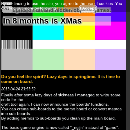
By continuing to use the site, you agree to the use of cookies. You
can find out more by following
this link
.
I Accept
Thoughts on art and hidden objects games.
In 8 months is XMas
Do you feel the spirit? Lazy days in springtime. It is time to
come on board.
2013-04-24 23:53:52
Finally after some lazy days of sickness I managed to write some
code for the
draft tool again. I can now announce the boards' functions.
You can create sub-boards to the memo board or convert memos
into sub-boards.
By adding memos to sub-boards you clean up the main board.
The basic game engine is now called "_ngijn" instead of "game".